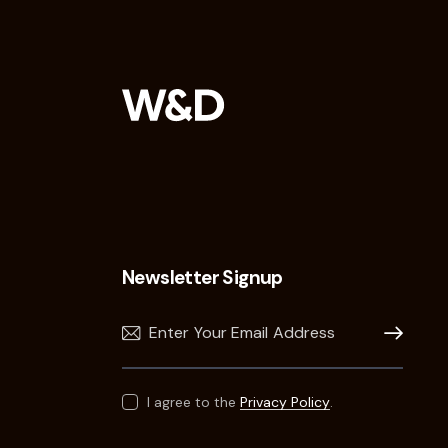
Newsletter Signup
Subscribe
I agree to the
Privacy Policy
.