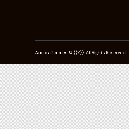
AncoraThemes
© {{Y}}. All Rights Reserved.