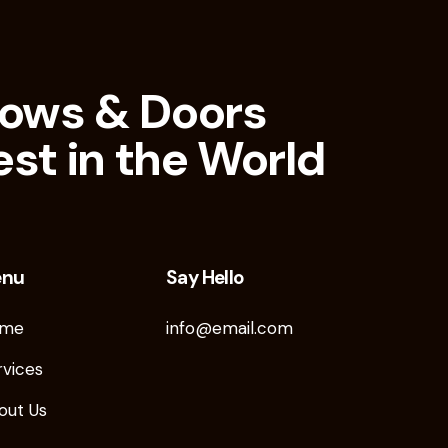
ows & Doors
est in the World
enu
Say Hello
me
info@email.com
rvices
out Us