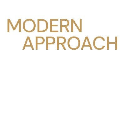
MODERN
APPROACH