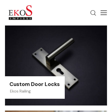
Custom Door Locks
Ekos Railing