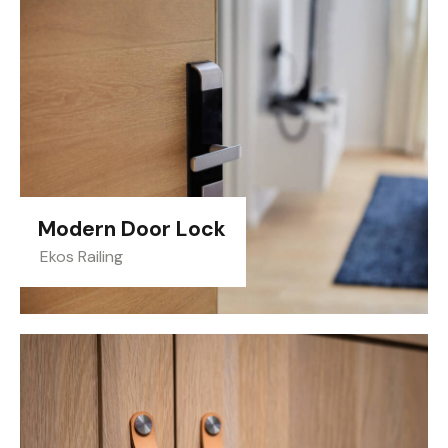
Modern Door Lock
Ekos Railing