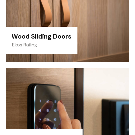
Wood Sliding Doors
Ekos Railing