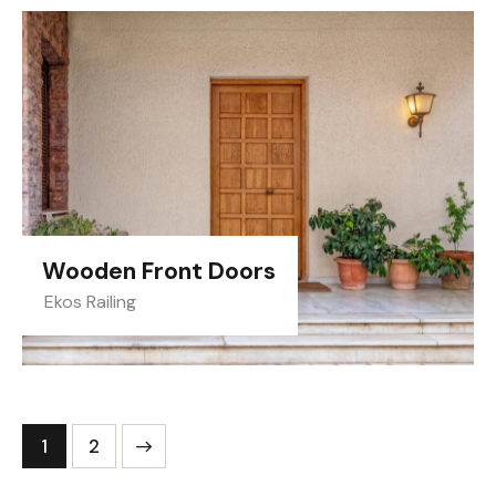
Wooden Front Doors
Ekos Railing
>
1
2