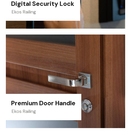
Digital Security Lock
Ekos Railing
Premium Door Handle
Ekos Railing